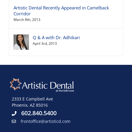
Artistic Dental Recently Appeared in Camelback
Corridor
March 8th, 2013
Q & A with Dr. Adhikari
April 3rd, 2013
2333 E Campbell Ave
Phoenix, AZ 85016
602.840.5400
frontoffice@artisticd.com