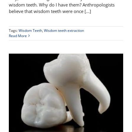
wisdom teeth. Why do I have them? Anthropologists
believe that wisdom teeth were once [...]
Tags:
Wisdom Teeth
,
Wisdom teeth extraction
Read More