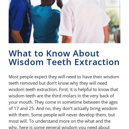
What to Know About
Wisdom Teeth Extraction
Most people expect they will need to have their wisdom
teeth removed but don’t know why they will need
wisdom teeth extraction. First, it is helpful to know that
wisdom teeth are the third molars in the very back of
your mouth. They come in sometime between the ages
of 17 and 25. And no, they don’t actually bring wisdom
with them. Some people will never develop them, but
most will. To understand more on the what and the
why, here is some general wisdom you need about