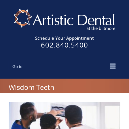
Skip
to
content
Schedule Your Appointment
602.840.5400
Go to...
Wisdom Teeth