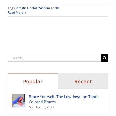
Tags:
Artistic Dental
,
Wisdom Teeth
Read More
Search
for:
Popular
Recent
Brace Yourself: The Lowdown on Tooth
Colored Braces
March 25th, 2023