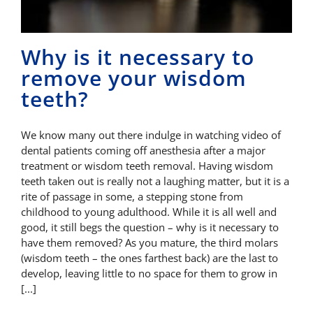
Why is it necessary to
remove your wisdom
teeth?
We know many out there indulge in watching video of
dental patients coming off anesthesia after a major
treatment or wisdom teeth removal. Having wisdom
teeth taken out is really not a laughing matter, but it is a
rite of passage in some, a stepping stone from
childhood to young adulthood. While it is all well and
good, it still begs the question – why is it necessary to
have them removed? As you mature, the third molars
(wisdom teeth – the ones farthest back) are the last to
develop, leaving little to no space for them to grow in
[...]