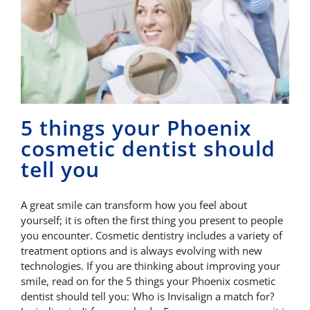
5 things your Phoenix
cosmetic dentist should
tell you
A great smile can transform how you feel about
yourself; it is often the first thing you present to people
you encounter. Cosmetic dentistry includes a variety of
treatment options and is always evolving with new
technologies. If you are thinking about improving your
smile, read on for the 5 things your Phoenix cosmetic
dentist should tell you: Who is Invisalign a match for?