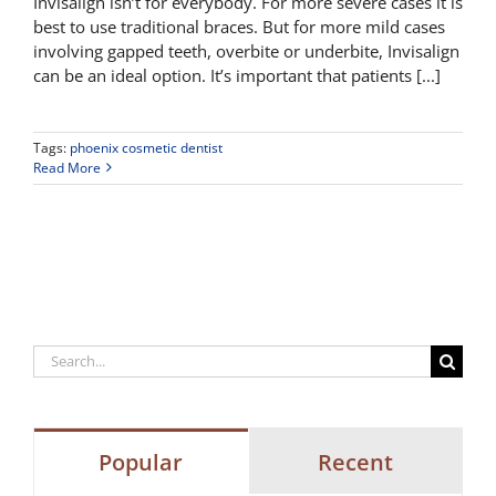
Invisalign isn’t for everybody. For more severe cases it is
best to use traditional braces. But for more mild cases
involving gapped teeth, overbite or underbite, Invisalign
can be an ideal option. It’s important that patients [...]
Tags:
phoenix cosmetic dentist
Read More
Search
for:
Popular
Recent