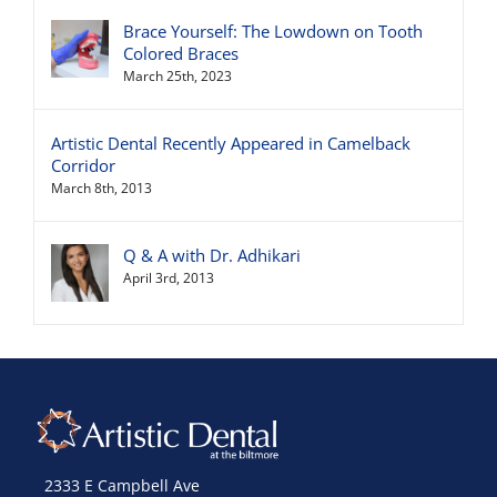
Brace Yourself: The Lowdown on Tooth
Colored Braces
March 25th, 2023
Artistic Dental Recently Appeared in Camelback
Corridor
March 8th, 2013
Q & A with Dr. Adhikari
April 3rd, 2013
2333 E Campbell Ave