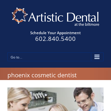
Skip
to
content
Schedule Your Appointment
602.840.5400
Go to...
phoenix cosmetic dentist