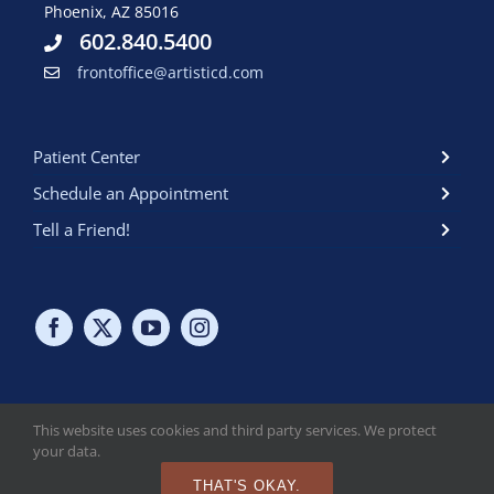
Phoenix, AZ 85016
602.840.5400
frontoffice@artisticd.com
Patient Center
Schedule an Appointment
Tell a Friend!
This website uses cookies and third party services. We protect
your data.
Copyright © 2024 Artistic Dental at the biltmore. All Rights
Reserved. Read Our
HIPAA Policy
. Read Our
Online Privacy Policy
.
THAT'S OKAY.