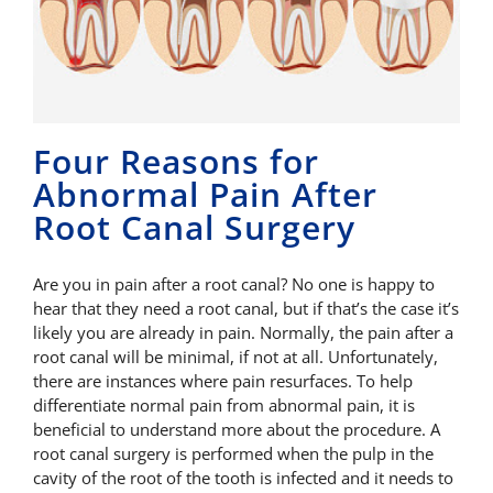
Four Reasons for
Abnormal Pain After
Root Canal Surgery
Are you in pain after a root canal? No one is happy to
hear that they need a root canal, but if that’s the case it’s
likely you are already in pain. Normally, the pain after a
root canal will be minimal, if not at all. Unfortunately,
there are instances where pain resurfaces. To help
differentiate normal pain from abnormal pain, it is
beneficial to understand more about the procedure. A
root canal surgery is performed when the pulp in the
cavity of the root of the tooth is infected and it needs to