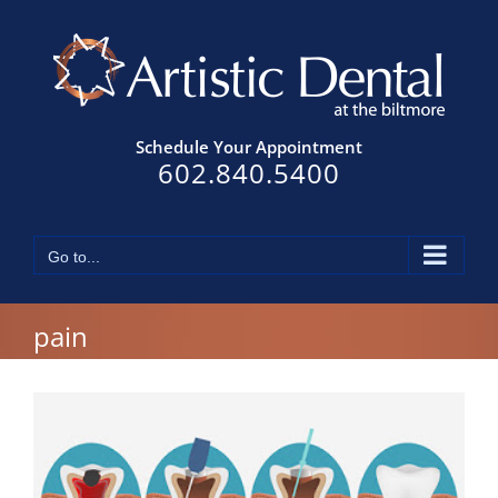
Skip
to
content
Schedule Your Appointment
602.840.5400
Go to...
pain