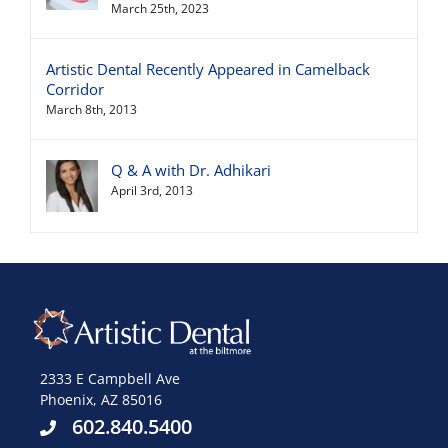
March 25th, 2023
Artistic Dental Recently Appeared in Camelback
Corridor
March 8th, 2013
Q & A with Dr. Adhikari
April 3rd, 2013
2333 E Campbell Ave
Phoenix, AZ 85016
602.840.5400