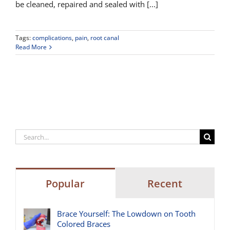
be cleaned, repaired and sealed with [...]
Tags:
complications
,
pain
,
root canal
Read More
Search
for:
Popular
Recent
Brace Yourself: The Lowdown on Tooth
Colored Braces