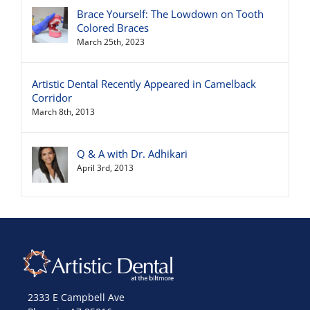
Brace Yourself: The Lowdown on Tooth
Colored Braces
March 25th, 2023
Artistic Dental Recently Appeared in Camelback
Corridor
March 8th, 2013
Q & A with Dr. Adhikari
April 3rd, 2013
2333 E Campbell Ave