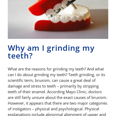
Why am I grinding my
teeth?
What are the reasons for grinding my teeth? And what
can I do about grinding my teeth? Teeth grinding, or its
scientific term, bruxism, can cause a great deal of
damage and stress to teeth – primarily by stripping
teeth of their enamel. According Mayo Clinic, doctors
are still fairly unsure about the exact causes of bruxism.
However, it appears that there are two major categories
of instigators – physical and psychological. Physical
explanations include abnormal alignment of upper and