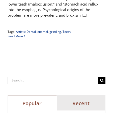
lower teeth (malocclusion)” and “stomach acid reflux
into the esophagus. Psychological origins of the
problem are more prevalent, and bruxism [...]
Tags:
Artistic Dental
,
enamel
,
grinding
,
Teeth
Read More
Search
for:
Popular
Recent