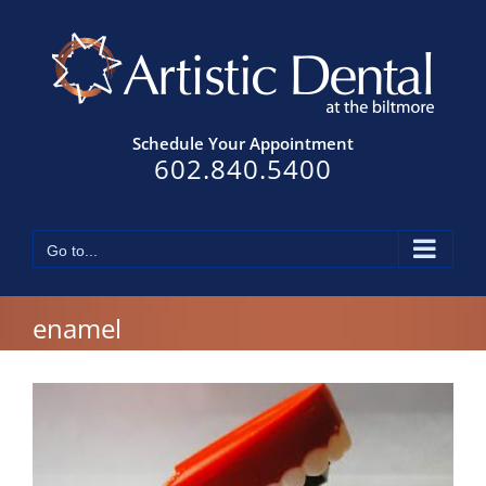
Skip
to
content
Schedule Your Appointment
602.840.5400
Go to...
enamel