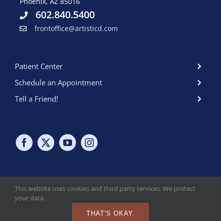
Phoenix, AZ 85016
602.840.5400
frontoffice@artisticd.com
Patient Center
Schedule an Appointment
Tell a Friend!
This website uses cookies and third party services. We protect
your data.
Copyright © 2024 Artistic Dental at the biltmore. All Rights
Reserved. Read Our
HIPAA Policy
. Read Our
Online Privacy Policy
.
THAT'S OKAY.