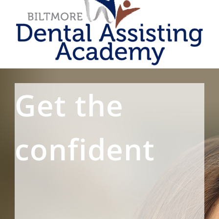
Get the
confident