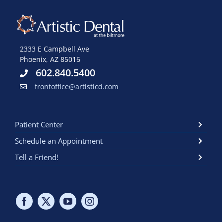
2333 E Campbell Ave
Phoenix, AZ 85016
602.840.5400
frontoffice@artisticd.com
Patient Center
Schedule an Appointment
Tell a Friend!