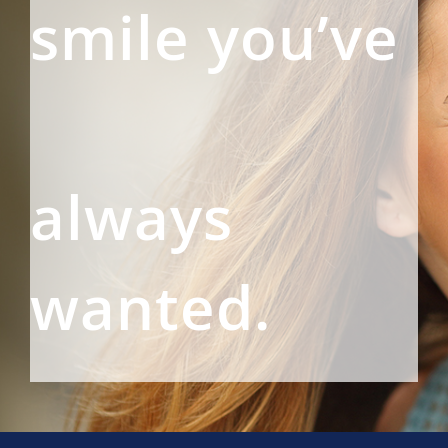
smile you’ve
always
wanted.