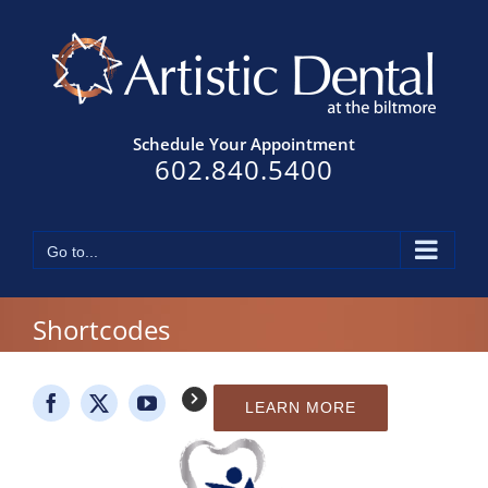
Skip
to
content
Schedule Your Appointment
602.840.5400
Go to...
Shortcodes
LEARN MORE