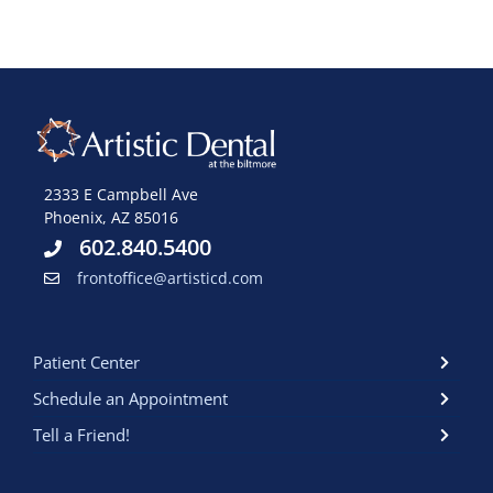
2333 E Campbell Ave
Phoenix, AZ 85016
602.840.5400
frontoffice@artisticd.com
Patient Center
Schedule an Appointment
Tell a Friend!