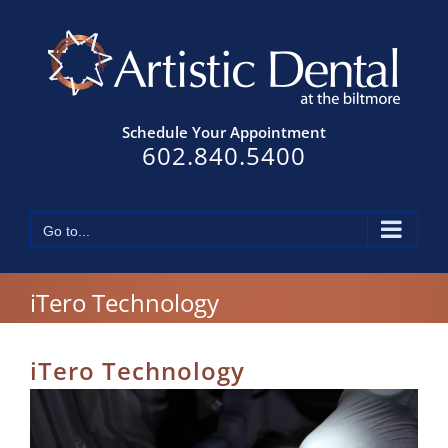
Skip
to
content
Schedule Your Appointment
602.840.5400
Go to...
iTero Technology
iTero Technology