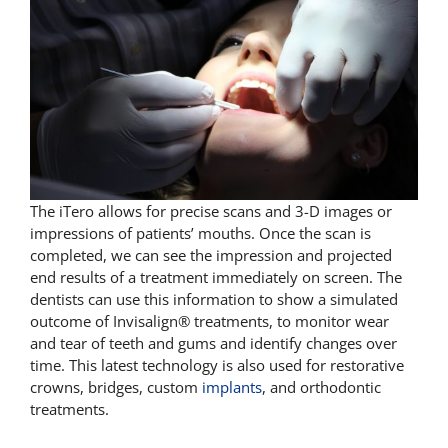
The iTero allows for precise scans and 3-D images or
impressions of patients’ mouths. Once the scan is
completed, we can see the impression and projected
end results of a treatment immediately on screen. The
dentists can use this information to show a simulated
outcome of Invisalign® treatments, to monitor wear
and tear of teeth and gums and identify changes over
time. This latest technology is also used for restorative
crowns, bridges, custom
implants
, and orthodontic
treatments.