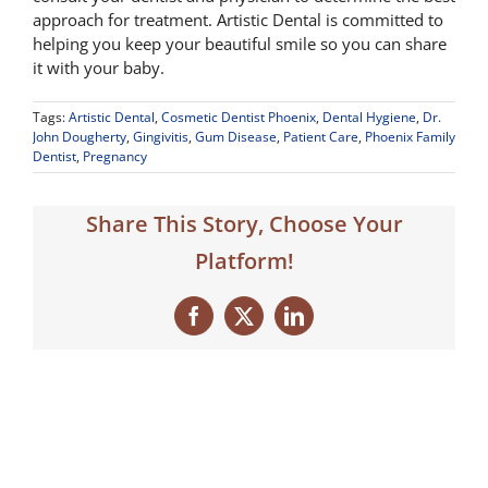
approach for treatment. Artistic Dental is committed to
helping you keep your beautiful smile so you can share
it with your baby.
Tags:
Artistic Dental
,
Cosmetic Dentist Phoenix
,
Dental Hygiene
,
Dr.
John Dougherty
,
Gingivitis
,
Gum Disease
,
Patient Care
,
Phoenix Family
Dentist
,
Pregnancy
Share This Story, Choose Your
Platform!
Facebook
X
LinkedIn