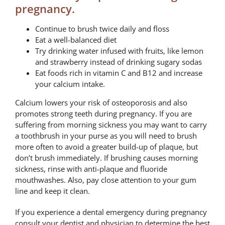
pregnancy.
Continue to brush twice daily and floss
Eat a well-balanced diet
Try drinking water infused with fruits, like lemon
and strawberry instead of drinking sugary sodas
Eat foods rich in vitamin C and B12 and increase
your calcium intake.
Calcium lowers your risk of osteoporosis and also
promotes strong teeth during pregnancy. If you are
suffering from morning sickness you may want to carry
a toothbrush in your purse as you will need to brush
more often to avoid a greater build-up of plaque, but
don’t brush immediately. If brushing causes morning
sickness, rinse with anti-plaque and fluoride
mouthwashes. Also, pay close attention to your gum
line and keep it clean.
If you experience a dental emergency during pregnancy
consult your dentist and physician to determine the best