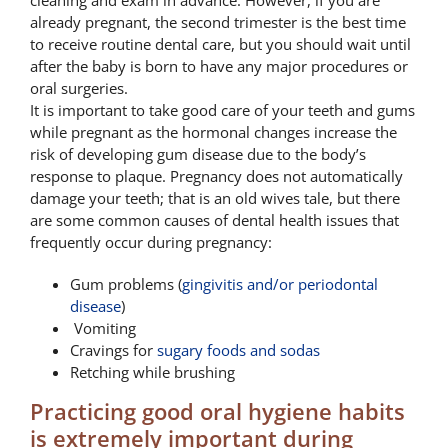
cleaning and exam in advance. However, if you are
already pregnant, the second trimester is the best time
to receive routine dental care, but you should wait until
after the baby is born to have any major procedures or
oral surgeries.
It is important to take good care of your teeth and gums
while pregnant as the hormonal changes increase the
risk of developing gum disease due to the body’s
response to plaque. Pregnancy does not automatically
damage your teeth; that is an old wives tale, but there
are some common causes of dental health issues that
frequently occur during pregnancy:
Gum problems (
gingivitis and/or periodontal
disease
)
Vomiting
Cravings for
sugary foods and sodas
Retching while brushing
Practicing good oral hygiene habits
is extremely important during