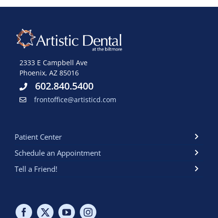
2333 E Campbell Ave
Phoenix, AZ 85016
602.840.5400
frontoffice@artisticd.com
Patient Center
Schedule an Appointment
Tell a Friend!