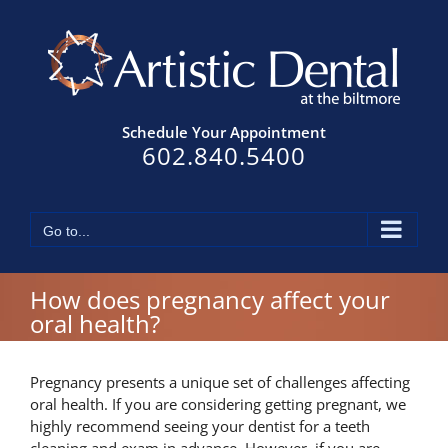
Skip
to
content
Schedule Your Appointment
602.840.5400
Go to...
How does pregnancy affect your
oral health?
Pregnancy presents a unique set of challenges affecting
oral health. If you are considering getting pregnant, we
highly recommend seeing your dentist for a teeth