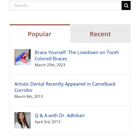
Search
for:
Popular
Recent
Brace Yourself: The Lowdown on Tooth
Colored Braces
March 25th, 2023
Artistic Dental Recently Appeared in Camelback
Corridor
March 8th, 2013
Q & A with Dr. Adhikari
April 3rd, 2013