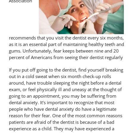
Association
recommends that you visit the dentist every six months,
as it is an essential part of maintaining healthy teeth and
gums. Unfortunately, fear keeps between nine and 20
percent of Americans from seeing their dentist regularly
If you put off going to the dentist, find yourself breaking
out in a cold sweat when six month check-up rolls
around, have trouble sleeping the night before a dental
exam, or feel physically ill and uneasy at the thought of
going to an appointment, you may be suffering from
dental anxiety. It’s important to recognize that most
people who have dental anxiety do have a legitimate
reason for their fear. One of the most common reasons
patients are afraid of the dentist is because of a bad
experience as a child. They may have experienced a