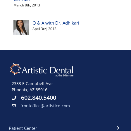
March 8th, 2013
Q & A with Dr. Adhikari
April 3rd, 2013
2333 E Campbell Ave
Phoenix, AZ 85016
602.840.5400
frontoffice@artisticd.com
Patient Center