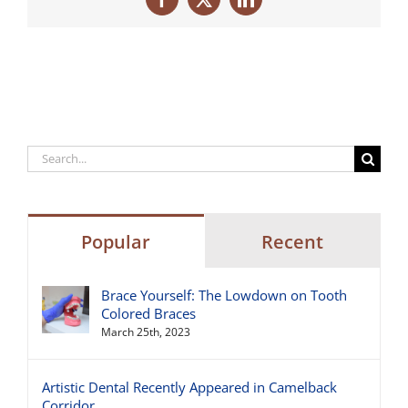
Facebook
X
LinkedIn
Search
for:
Popular
Recent
Brace Yourself: The Lowdown on Tooth
Colored Braces
March 25th, 2023
Artistic Dental Recently Appeared in Camelback
Corridor