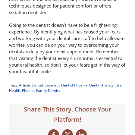
techniques designed for patient comfort or offers
sedation dentistry.
Going to the dentist doesn’t have to be a frightening
experience. By identifying what has caused your fears
and working with your dental care staff to help alleviate
worries, you can be on your way to overcoming your
dental anxiety by your next appointment. Remember
that visiting the dentist every six months is essential to
your oral health, so don’t let your fears get in the way of
your beautiful smile.
Tags:
Artistic Dental
,
Cosmetic Dentist Phoenix
,
Dental Anxiety
,
Oral
Health
,
Phoenix Family Dentist
Share This Story, Choose Your
Platform!