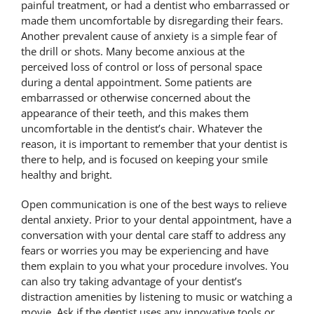
painful treatment, or had a dentist who embarrassed or
made them uncomfortable by disregarding their fears.
Another prevalent cause of anxiety is a simple fear of
the drill or shots. Many become anxious at the
perceived loss of control or loss of personal space
during a dental appointment. Some patients are
embarrassed or otherwise concerned about the
appearance of their teeth, and this makes them
uncomfortable in the dentist’s chair. Whatever the
reason, it is important to remember that your dentist is
there to help, and is focused on keeping your smile
healthy and bright.
Open communication is one of the best ways to relieve
dental anxiety. Prior to your dental appointment, have a
conversation with your dental care staff to address any
fears or worries you may be experiencing and have
them explain to you what your procedure involves. You
can also try taking advantage of your dentist’s
distraction amenities by listening to music or watching a
movie. Ask if the dentist uses any innovative tools or