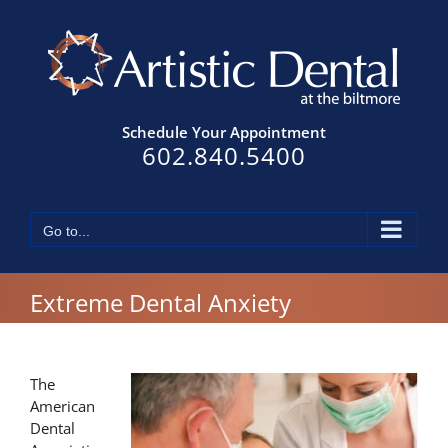
Skip
to
content
Schedule Your Appointment
602.840.5400
Go to...
Extreme Dental Anxiety
The
American
Dental